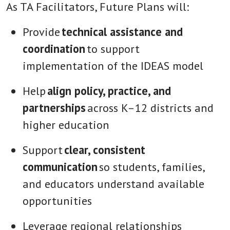
As TA Facilitators, Future Plans will:
Provide
technical assistance and
coordination
to support
implementation of the IDEAS model
Help
align policy, practice, and
partnerships
across K–12 districts and
higher education
Support
clear, consistent
communication
so students, families,
and educators understand available
opportunities
Leverage regional relationships