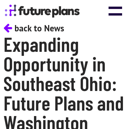
Skip to content
Main Navigation
back to News
Expanding
Opportunity in
Southeast Ohio:
Future Plans and
Washington