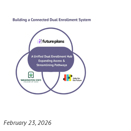
February 23, 2026