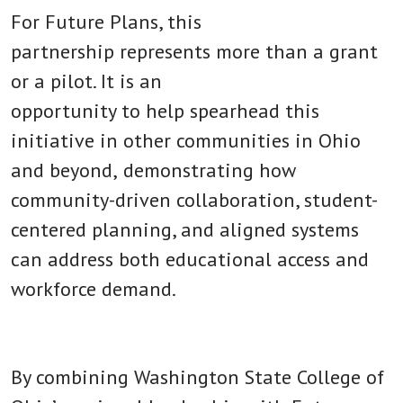
For Future Plans, this
partnership represents more than a grant
or a pilot. It is an
opportunity to help spearhead this
initiative in other communities in Ohio
and beyond,
demonstrating how
community-driven collaboration, student-
centered planning, and aligned systems
can address both educational access and
workforce demand.
By combining Washington State College of