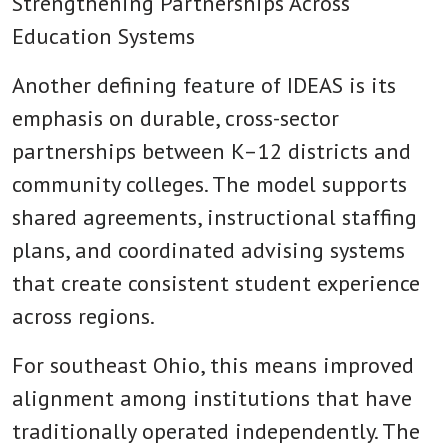
Strengthening Partnerships Across
Education Systems
Another defining feature of IDEAS is its
emphasis on durable, cross-sector
partnerships between K–12 districts and
community colleges. The model supports
shared agreements, instructional staffing
plans, and coordinated advising systems
that create consistent student experience
across regions.
For southeast Ohio, this means improved
alignment among institutions that have
traditionally operated independently. The