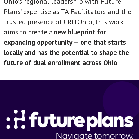
Ohio’s regional leadership with Future
Plans’ expertise as TA Facilitators and the
trusted presence of GRITOhio, this work
aims to create a
new blueprint for
expanding opportunity — one that starts
locally and has the potential to shape the
future of dual enrollment across Ohio
.