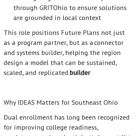
through GRITOhio to ensure solutions
are grounded in local context
This role positions Future Plans not just
as a program partner, but as a
connector
and systems builder
, helping the region
design a model that can be sustained,
scaled, and replicated.
builder
Why IDEAS Matters for Southeast Ohio
Dual enrollment has long been recognized
for improving college readiness,