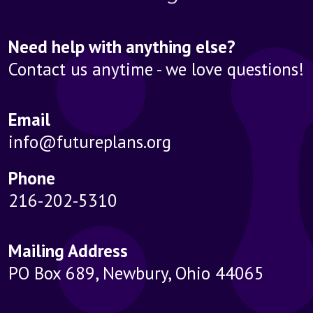
Need help with anything else?
Contact us anytime - we love questions!
Email
info@futureplans.org
Phone
216-202-5310
Mailing Address
PO Box 689, Newbury, Ohio 44065