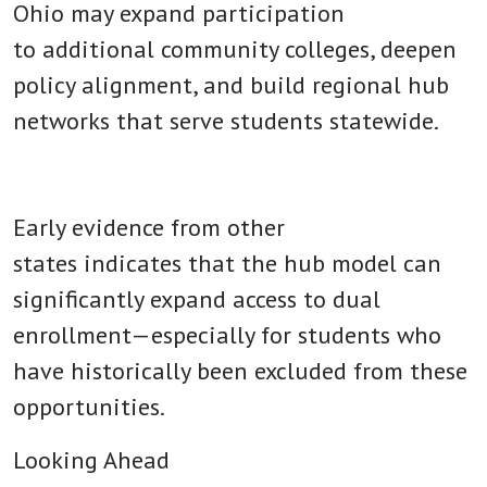
Ohio may expand participation
to additional community colleges, deepen
policy alignment, and build regional hub
networks that serve students statewide.
Early evidence from other
states indicates that the hub model can
significantly expand access to dual
enrollment—especially for students who
have historically been excluded from these
opportunities.
Looking Ahead