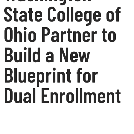
State College of
Ohio Partner to
Build a New
Blueprint for
Dual Enrollment