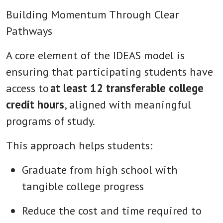
Building Momentum Through Clear
Pathways
A core element of the IDEAS model is
ensuring that participating students have
access to
at least 12 transferable college
credit hours
, aligned with meaningful
programs of study.
This approach helps students:
Graduate from high school with
tangible college progress
Reduce the cost and time required to