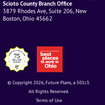
Scioto County Branch Office
3879 Rhodes Ave, Suite 206, New
Boston, Ohio 45662
© Copyright 2026, Future Plans, a 501c3.
All Rights Reserved.
Terms of Use