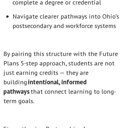
complete a degree or credential
Navigate clearer pathways into Ohio’s
postsecondary and workforce systems
By pairing this structure with the Future
Plans 5-step approach, students are not
just earning credits — they are
building
intentional, informed
pathways
that connect learning to long-
term goals.