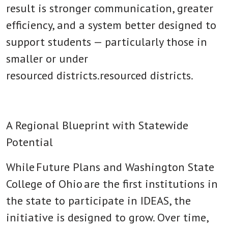
result is stronger communication, greater
efficiency, and a system better designed to
support students — particularly those in
smaller or under
resourced districts.resourced districts.
A Regional Blueprint with Statewide
Potential
While Future Plans and
Washington State
College of Ohio
are the first institutions in
the state to participate in IDEAS, the
initiative is designed to grow. Over time,