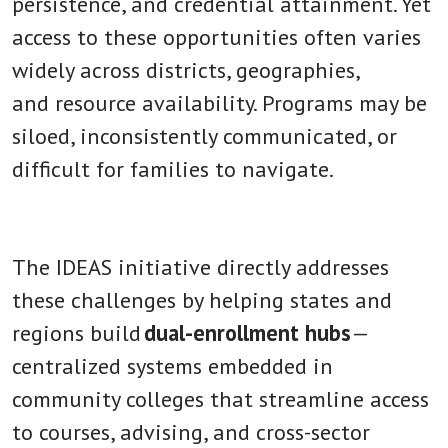
persistence, and credential attainment. Yet
access to these opportunities often varies
widely across districts, geographies,
and resource availability. Programs may be
siloed, inconsistently communicated, or
difficult for families to navigate.
The IDEAS initiative directly addresses
these challenges by helping states and
regions build
dual-enrollment hubs
—
centralized systems embedded in
community colleges that streamline access
to courses, advising, and cross-sector