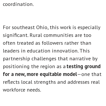
coordination.
For southeast Ohio, this work is especially
significant. Rural communities are too
often treated as followers rather than
leaders in education innovation. This
partnership challenges that narrative by
positioning the region as a
testing ground
for a new, more equitable model
—one that
reflects local strengths and addresses real
workforce needs.