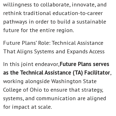
willingness to collaborate, innovate, and
rethink traditional education-to-career
pathways in order to build a sustainable
future for the entire region.
Future Plans’ Role: Technical Assistance
That Aligns Systems and Expands Access
In this joint endeavor,
Future Plans serves
as the Technical Assistance (TA) Facilitator
,
working alongside Washington State
College of Ohio to ensure that strategy,
systems, and communication are aligned
for impact at scale.