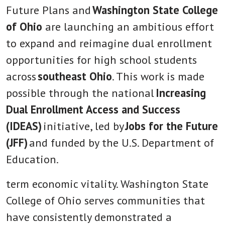
Future Plans and
Washington State College
of Ohio
are launching an ambitious effort
to expand and reimagine dual enrollment
opportunities for high school students
across
southeast Ohio
. This work is made
possible through the national
Increasing
Dual Enrollment Access and Success
(IDEAS)
initiative, led by
Jobs for the Future
(JFF)
and funded by the U.S. Department of
Education.
term economic vitality. Washington State
College of Ohio serves communities that
have consistently demonstrated a