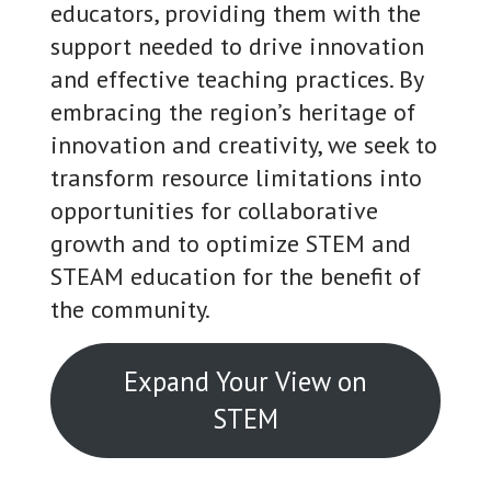
educators, providing them with the
support needed to drive innovation
and effective teaching practices. By
embracing the region’s heritage of
innovation and creativity, we seek to
transform resource limitations into
opportunities for collaborative
growth and to optimize STEM and
STEAM education for the benefit of
the community.
Expand Your View on
STEM