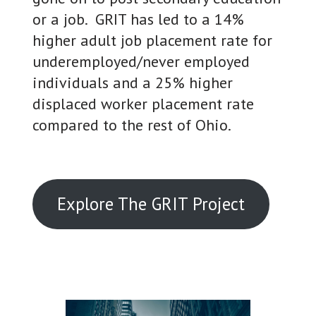
or a job. GRIT has led to a 14%
higher adult job placement rate for
underemployed/never employed
individuals and a 25% higher
displaced worker placement rate
compared to the rest of Ohio.
Explore The GRIT Project