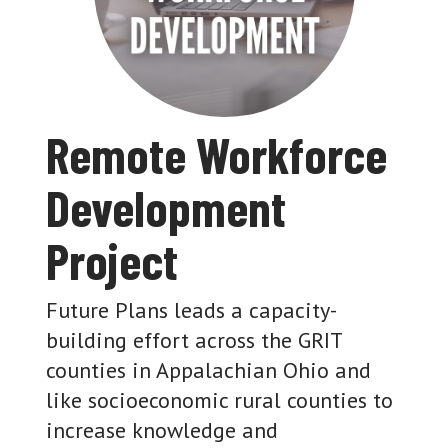
Remote Workforce
Development
Project
Future Plans leads a capacity-
building effort across the GRIT
counties in Appalachian Ohio and
like socioeconomic rural counties to
increase knowledge and