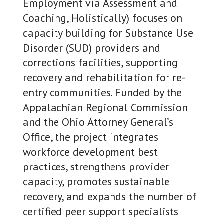
Employment via Assessment and
Coaching, Holistically) focuses on
capacity building for Substance Use
Disorder (SUD) providers and
corrections facilities, supporting
recovery and rehabilitation for re-
entry communities. Funded by the
Appalachian Regional Commission
and the Ohio Attorney General’s
Office, the project integrates
workforce development best
practices, strengthens provider
capacity, promotes sustainable
recovery, and expands the number of
certified peer support specialists