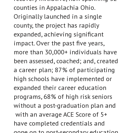
counties in Appalachia Ohio.
Originally launched in a single
county, the project has rapidly
expanded, achieving significant
impact. Over the past five years,
more than 30,000+ individuals have
been assessed, coached; and, created
a career plan; 87% of participating
high schools have implemented or
expanded their career education
programs, 68% of high risk seniors
without a post-graduation plan and
with an average ACE Score of 5+
have completed credentials and
gone on to post-secondary education