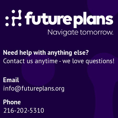
Need help with anything else?
Contact us anytime - we love questions!
Email
info@futureplans.org
Phone
216-202-5310