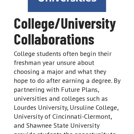
College/University
Collaborations
College students often begin their
freshman year unsure about
choosing a major and what they
hope to do after earning a degree. By
partnering with Future Plans,
universities and colleges such as
Lourdes University, Ursuline College,
University of Cincinnati-Clermont,
and Shawnee State University