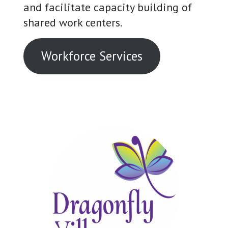
and facilitate capacity building of
shared work centers.
Workforce Services