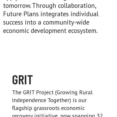
tomorrow. Through collaboration,
Future Plans integrates individual
success into a community-wide
economic development ecosystem.
GRIT
The GRIT Project (Growing Rural
Independence Together) is our
flagship grassroots economic
recovery initiative, now spanning 32