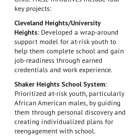
key projects:
Cleveland Heights/University
Heights
: Developed a wrap-around
support model for at-risk youth to
help them complete school and gain
job-readiness through earned
credentials and work experience.
Shaker Heights School System
:
Prioritized at-risk youth, particularly
African American males, by guiding
them through personal discovery and
creating individualized plans for
reengagement with school.