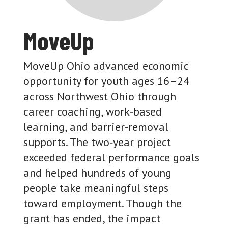
MoveUp
MoveUp Ohio advanced economic
opportunity for youth ages 16–24
across Northwest Ohio through
career coaching, work‑based
learning, and barrier‑removal
supports. The two‑year project
exceeded federal performance goals
and helped hundreds of young
people take meaningful steps
toward employment. Though the
grant has ended, the impact