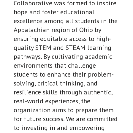
Collaborative was formed to inspire
hope and foster educational
excellence among all students in the
Appalachian region of Ohio by
ensuring equitable access to high-
quality STEM and STEAM learning
pathways. By cultivating academic
environments that challenge
students to enhance their problem-
solving, critical thinking, and
resilience skills through authentic,
real-world experiences, the
organization aims to prepare them
for future success. We are committed
to investing in and empowering