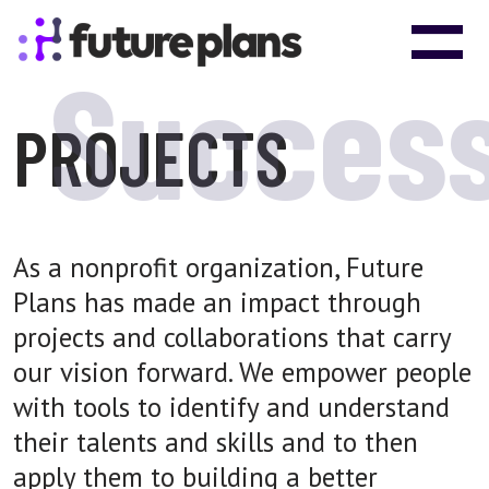
Skip to content
Main Navigation
Succes
PROJECTS
As a nonprofit organization, Future
Plans has made an impact through
projects and collaborations that carry
our vision forward. We empower people
with tools to identify and understand
their talents and skills and to then
apply them to building a better