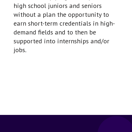
high school juniors and seniors
without a plan the opportunity to
earn short-term credentials in high-
demand fields and to then be
supported into internships and/or
jobs.