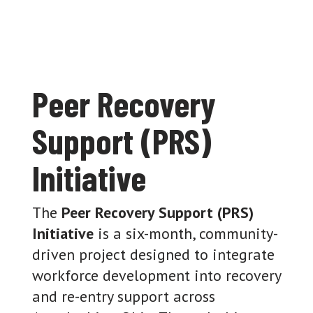
Peer Recovery
Support (PRS)
Initiative
The
Peer Recovery Support (PRS)
Initiative
is a six-month, community-
driven project designed to integrate
workforce development into recovery
and re-entry support across