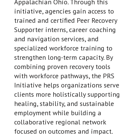
Appalachian Ohio. Through this
initiative, agencies gain access to
trained and certified Peer Recovery
Supporter interns, career coaching
and navigation services, and
specialized workforce training to
strengthen long-term capacity. By
combining proven recovery tools
with workforce pathways, the PRS
Initiative helps organizations serve
clients more holistically supporting
healing, stability, and sustainable
employment while building a
collaborative regional network
focused on outcomes and impact.