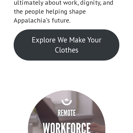
ultimately about work, dignity, and
the people helping shape
Appalachia’s future.
Explore We Make Your
Clothes