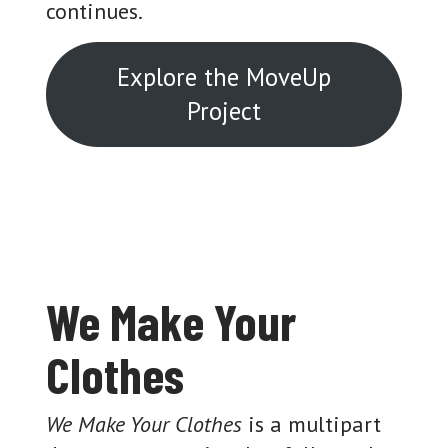
continues.
Explore the MoveUp
Project
We Make Your
Clothes
We Make Your Clothes
is a multipart