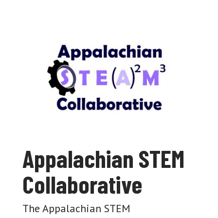
Appalachian STEM
Collaborative
The Appalachian STEM