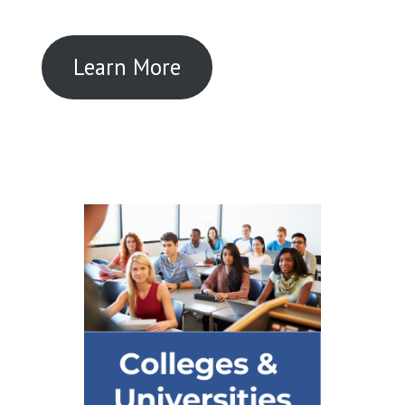
Learn More