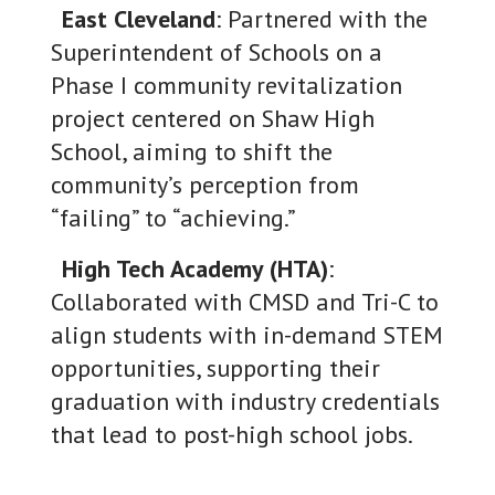
East Cleveland
: Partnered with the
Superintendent of Schools on a
Phase I community revitalization
project centered on Shaw High
School, aiming to shift the
community’s perception from
“failing” to “achieving.”
High Tech Academy (HTA)
:
Collaborated with CMSD and Tri-C to
align students with in-demand STEM
opportunities, supporting their
graduation with industry credentials
that lead to post-high school jobs.