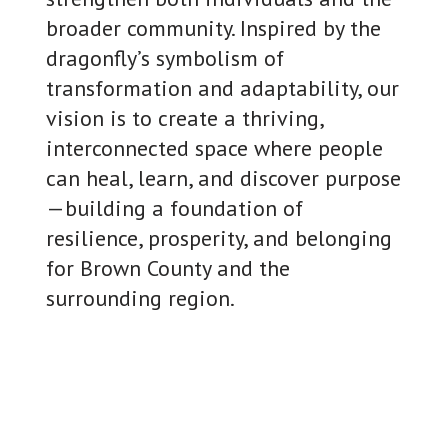
broader community. Inspired by the
dragonfly’s symbolism of
transformation and adaptability, our
vision is to create a thriving,
interconnected space where people
can heal, learn, and discover purpose
—building a foundation of
resilience, prosperity, and belonging
for Brown County and the
surrounding region.