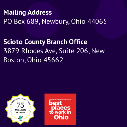
Mailing Address
PO Box 689, Newbury, Ohio 44065
Scioto County Branch Office
3879 Rhodes Ave, Suite 206, New
Boston, Ohio 45662