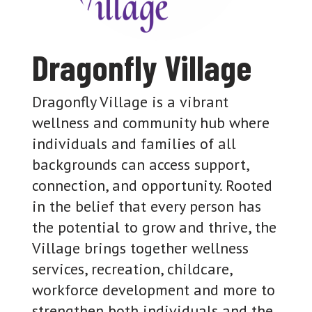
Dragonfly Village
Dragonfly Village is a vibrant
wellness and community hub where
individuals and families of all
backgrounds can access support,
connection, and opportunity. Rooted
in the belief that every person has
the potential to grow and thrive, the
Village brings together wellness
services, recreation, childcare,
workforce development and more to
strengthen both individuals and the