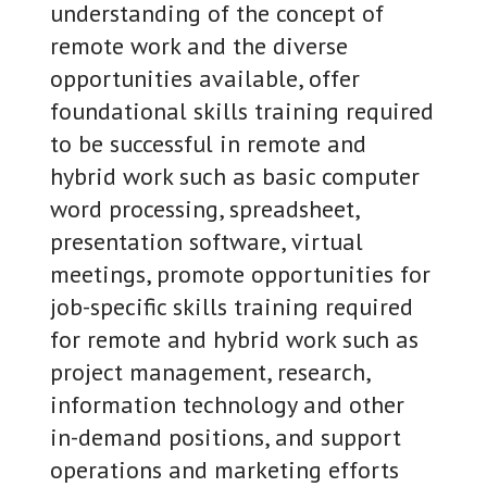
understanding of the concept of
remote work and the diverse
opportunities available, offer
foundational skills training required
to be successful in remote and
hybrid work such as basic computer
word processing, spreadsheet,
presentation software, virtual
meetings, promote opportunities for
job-specific skills training required
for remote and hybrid work such as
project management, research,
information technology and other
in-demand positions, and support
operations and marketing efforts