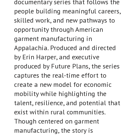
documentary series that follows the
people building meaningful careers,
skilled work, and new pathways to
opportunity through American
garment manufacturing in
Appalachia. Produced and directed
by Erin Harper, and executive
produced by Future Plans, the series
captures the real-time effort to
create a new model for economic
mobility while highlighting the
talent, resilience, and potential that
exist within rural communities.
Though centered on garment
manufacturing, the story is