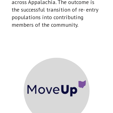
across Appalachia. The outcome is
the successful transition of re- entry
populations into contributing
members of the community.