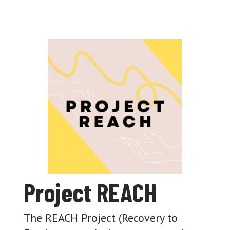
Project REACH
The REACH Project (Recovery to