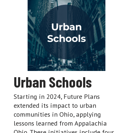
Urban Schools
Starting in 2024, Future Plans
extended its impact to urban
communities in Ohio, applying
lessons learned from Appalachia
Ohio. These initiatives include four