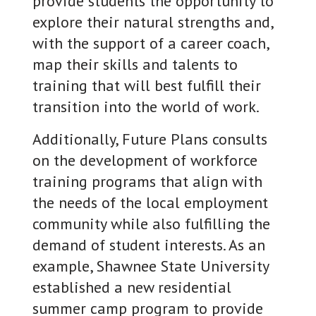
provide students the opportunity to
explore their natural strengths and,
with the support of a career coach,
map their skills and talents to
training that will best fulfill their
transition into the world of work.
Additionally, Future Plans consults
on the development of workforce
training programs that align with
the needs of the local employment
community while also fulfilling the
demand of student interests. As an
example, Shawnee State University
established a new residential
summer camp program to provide