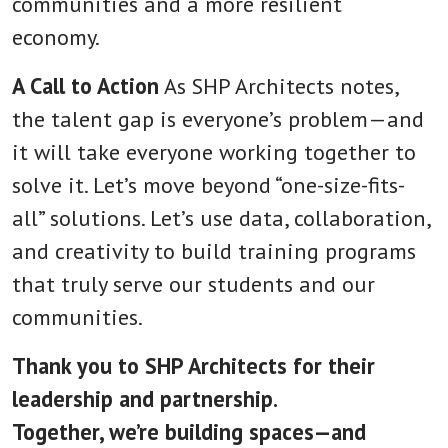
communities and a more resilient
economy.
A Call to Action
As SHP Architects notes,
the talent gap is everyone’s problem—and
it will take everyone working together to
solve it. Let’s move beyond “one-size-fits-
all” solutions. Let’s use data, collaboration,
and creativity to build training programs
that truly serve our students and our
communities.
Thank you to SHP Architects for their
leadership and partnership.
Together, we’re building spaces—and