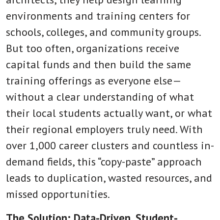
environments and training centers for
schools, colleges, and community groups.
But too often, organizations receive
capital funds and then build the same
training offerings as everyone else—
without a clear understanding of what
their local students actually want, or what
their regional employers truly need. With
over 1,000 career clusters and countless in-
demand fields, this “copy-paste” approach
leads to duplication, wasted resources, and
missed opportunities.
The Solution: Data-Driven, Student-