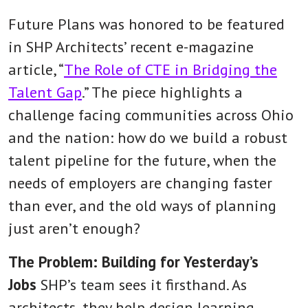
Future Plans was honored to be featured
in SHP Architects’ recent e-magazine
article, “
The Role of CTE in Bridging the
Talent Gap
.” The piece highlights a
challenge facing communities across Ohio
and the nation: how do we build a robust
talent pipeline for the future, when the
needs of employers are changing faster
than ever, and the old ways of planning
just aren’t enough?
The Problem: Building for Yesterday’s
Jobs
SHP’s team sees it firsthand. As
architects, they help design learning