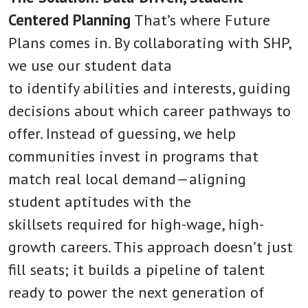
Centered Planning
That’s where Future
Plans comes in. By collaborating with SHP,
we use our student data
to identify abilities and interests, guiding
decisions about which career pathways to
offer. Instead of guessing, we help
communities invest in programs that
match real local demand—aligning
student aptitudes with the
skillsets required for high-wage, high-
growth careers. This approach doesn’t just
fill seats; it builds a pipeline of talent
ready to power the next generation of