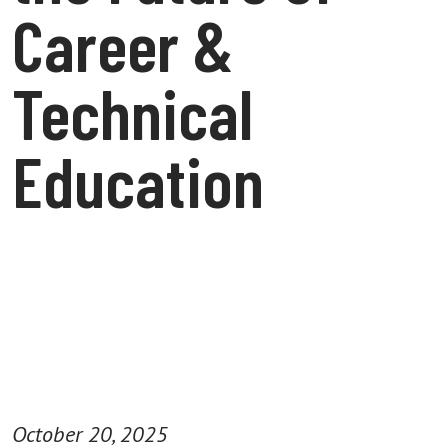
Career &
Technical
Education
October 20, 2025