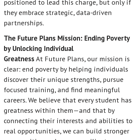
positioned to lead this charge, but only if
they embrace strategic, data-driven
partnerships.
The Future Plans Mission: Ending Poverty
by Unlocking Individual
Greatness
At Future Plans, our mission is
clear: end poverty by helping individuals
discover their unique strengths, pursue
focused training, and find meaningful
careers. We believe that every student has
greatness within them—and that by
connecting their interests and abilities to
real opportunities, we can build stronger