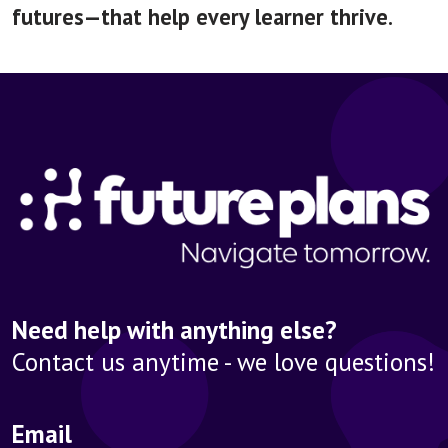
futures—that help every learner thrive.
Need help with anything else?
Contact us anytime - we love questions!
Email