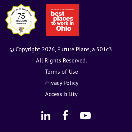
© Copyright 2026, Future Plans, a 501c3.
All Rights Reserved.
Terms of Use
Privacy Policy
Accessibility