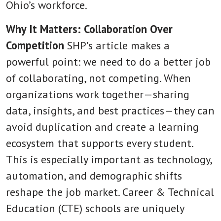
Ohio’s workforce.
Why It Matters: Collaboration Over
Competition
SHP’s article makes a
powerful point: we need to do a better job
of collaborating, not competing. When
organizations work together—sharing
data, insights, and best practices—they can
avoid duplication and create a learning
ecosystem that supports every student.
This is especially important as technology,
automation, and demographic shifts
reshape the job market. Career & Technical
Education (CTE) schools are uniquely