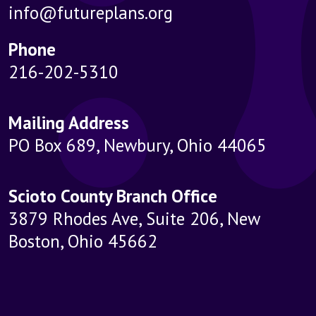
info@futureplans.org
Phone
216-202-5310
Mailing Address
PO Box 689, Newbury, Ohio 44065
Scioto County Branch Office
3879 Rhodes Ave, Suite 206, New
Boston, Ohio 45662