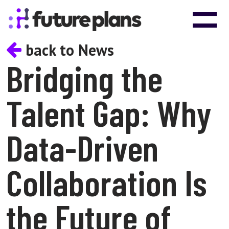
Skip to content
Main Navigation
back to News
Bridging the
Talent Gap: Why
Data-Driven
Collaboration Is
the Future of