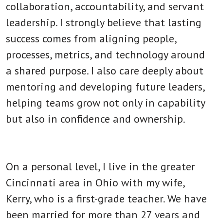
collaboration, accountability, and servant
leadership. I strongly believe that lasting
success comes from aligning people,
processes, metrics, and technology around
a shared purpose. I also care deeply about
mentoring and developing future leaders,
helping teams grow not only in capability
but also in confidence and ownership.
On a personal level, I live in the greater
Cincinnati area in Ohio with my wife,
Kerry, who is a first-grade teacher. We have
been married for more than 27 years and