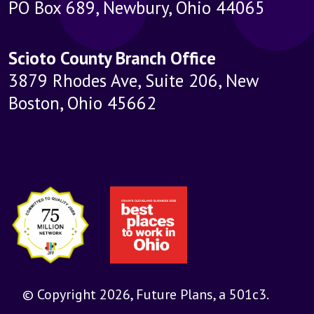
PO Box 689, Newbury, Ohio 44065
Scioto County Branch Office
3879 Rhodes Ave, Suite 206, New
Boston, Ohio 45662
© Copyright 2026, Future Plans, a 501c3.