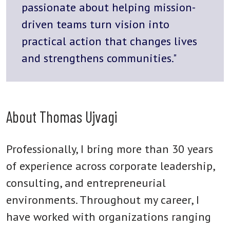
passionate about helping mission-
driven teams turn vision into
practical action that changes lives
and strengthens communities."
About Thomas Ujvagi
Professionally, I bring more than 30 years
of experience across corporate leadership,
consulting, and entrepreneurial
environments. Throughout my career, I
have worked with organizations ranging