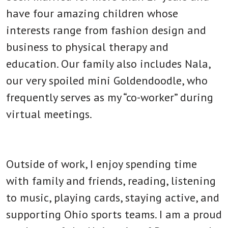
have four amazing children whose
interests range from fashion design and
business to physical therapy and
education. Our family also includes Nala,
our very spoiled mini Goldendoodle, who
frequently serves as my “co-worker” during
virtual meetings.
Outside of work, I enjoy spending time
with family and friends, reading, listening
to music, playing cards, staying active, and
supporting Ohio sports teams. I am a proud