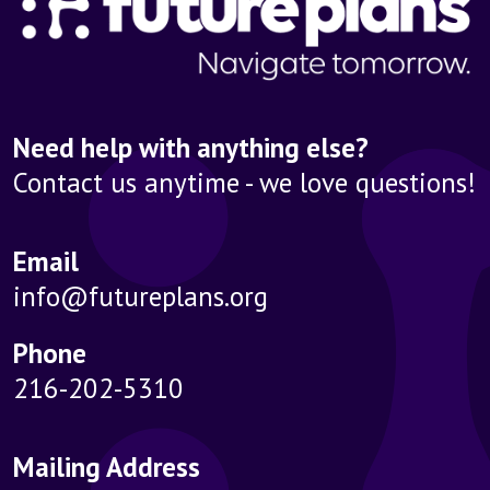
Need help with anything else?
Contact us anytime - we love questions!
Email
info@futureplans.org
Phone
216-202-5310
Mailing Address