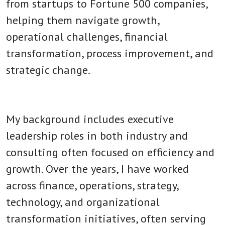
from startups to Fortune 500 companies,
helping them navigate growth,
operational challenges, financial
transformation, process improvement, and
strategic change.
My background includes executive
leadership roles in both industry and
consulting often focused on efficiency and
growth. Over the years, I have worked
across finance, operations, strategy,
technology, and organizational
transformation initiatives, often serving