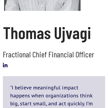
Thomas Ujvagi
Fractional Chief Financial Officer
"I believe meaningful impact
happens when organizations think
big, start small, and act quickly. I’m