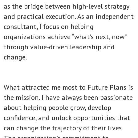
as the bridge between high-level strategy
and practical execution. As an independent
consultant, I focus on helping
organizations achieve “what’s next, now”
through value-driven leadership and
change.
What attracted me most to Future Plans is
the mission. I have always been passionate
about helping people grow, develop
confidence, and unlock opportunities that
can change the trajectory of their lives.
The organization’s commitment to