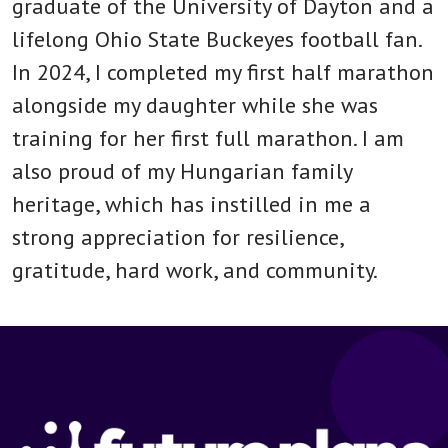
graduate of the University of Dayton and a
lifelong Ohio State Buckeyes football fan.
In 2024, I completed my first half marathon
alongside my daughter while she was
training for her first full marathon. I am
also proud of my Hungarian family
heritage, which has instilled in me a
strong appreciation for resilience,
gratitude, hard work, and community.