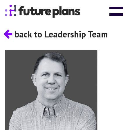
Skip to content
Main Navigation
back to Leadership Team