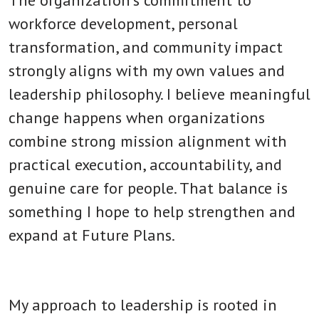
workforce development, personal
transformation, and community impact
strongly aligns with my own values and
leadership philosophy. I believe meaningful
change happens when organizations
combine strong mission alignment with
practical execution, accountability, and
genuine care for people. That balance is
something I hope to help strengthen and
expand at Future Plans.
My approach to leadership is rooted in