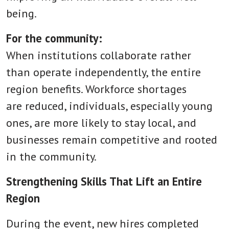
being.
For the community:
When institutions collaborate rather
than operate independently, the entire
region benefits. Workforce shortages
are reduced, individuals, especially young
ones, are more likely to stay local, and
businesses remain competitive and rooted
in the community.
Strengthening Skills That Lift an Entire
Region
During the event, new hires completed