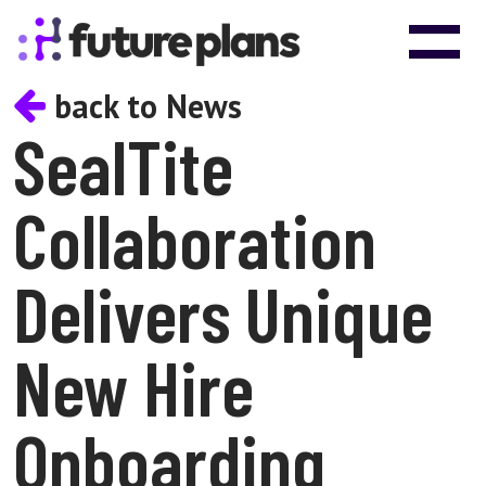
Skip to content
Main Navigation
back to News
SealTite
Collaboration
Delivers Unique
New Hire
Onboarding