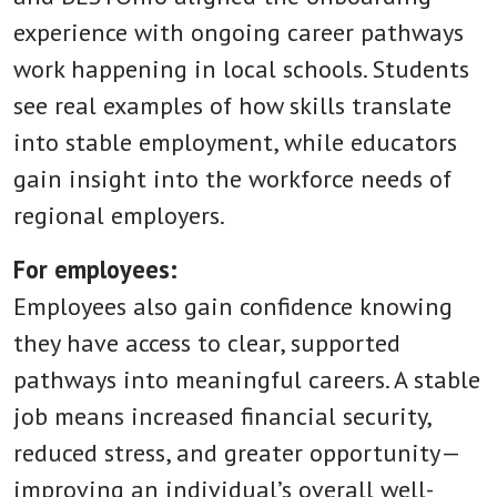
experience with ongoing career pathways
work happening in local schools. Students
see real examples of how skills translate
into stable employment, while educators
gain insight into the workforce needs of
regional employers.
For employees:
Employees also gain confidence knowing
they have access to clear, supported
pathways into meaningful careers. A stable
job means increased financial security,
reduced stress, and greater opportunity—
improving an individual’s overall well-