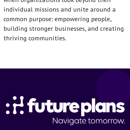
individual missions and unite around a
common purpose: empowering people,
building stronger businesses, and creating
thriving communities.