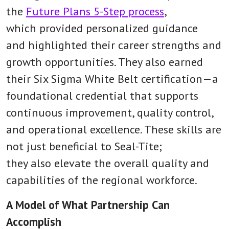
the
Future Plans 5-Step process
,
which provided personalized guidance
and highlighted their career strengths and
growth opportunities. They also earned
their Six Sigma White Belt certification—a
foundational credential that supports
continuous improvement, quality control,
and operational excellence. These skills are
not just beneficial to Seal-Tite;
they also elevate the overall quality and
capabilities of the regional workforce.
A Model of What Partnership Can
Accomplish