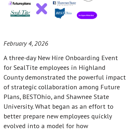
February 4, 2026
A three-day New Hire Onboarding Event
for SealTite employees in Highland
County demonstrated the powerful impact
of strategic collaboration among Future
Plans, BESTOhio, and Shawnee State
University. What began as an effort to
better prepare new employees quickly
evolved into a model for how