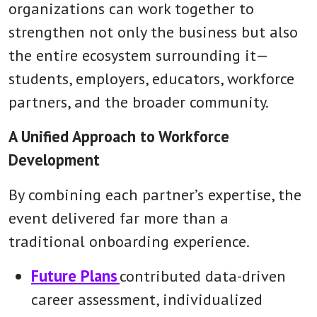
organizations can work together to
strengthen not only the business but also
the entire ecosystem surrounding it—
students, employers, educators, workforce
partners, and the broader community.
A Unified Approach to Workforce
Development
By combining each partner’s expertise, the
event delivered far more than a
traditional onboarding experience.
Future Plans
contributed data-driven
career assessment, individualized