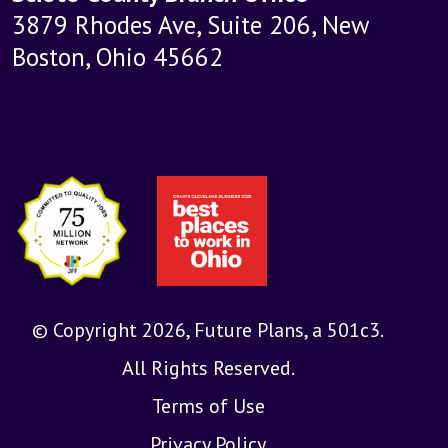
3879 Rhodes Ave, Suite 206, New
Boston, Ohio 45662
© Copyright 2026, Future Plans, a 501c3.
All Rights Reserved.
Terms of Use
Privacy Policy