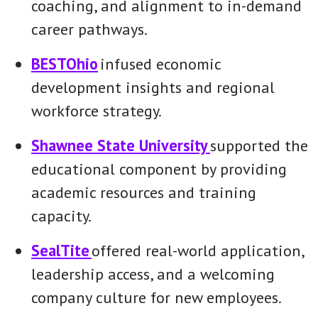
coaching, and alignment to in-demand
career pathways.
BESTOhio
infused economic
development insights and regional
workforce strategy.
Shawnee State University
supported the
educational component by providing
academic resources and training
capacity.
SealTite
offered real-world application,
leadership access, and a welcoming
company culture for new employees.