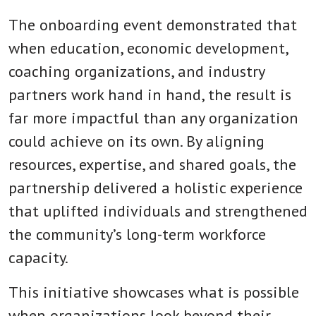
The onboarding event demonstrated that
when education, economic development,
coaching organizations, and industry
partners work hand in hand, the result is
far more impactful than any organization
could achieve on its own. By aligning
resources, expertise, and shared goals, the
partnership delivered a holistic experience
that uplifted individuals and strengthened
the community’s long-term workforce
capacity.
This initiative showcases what is possible
when organizations look beyond their