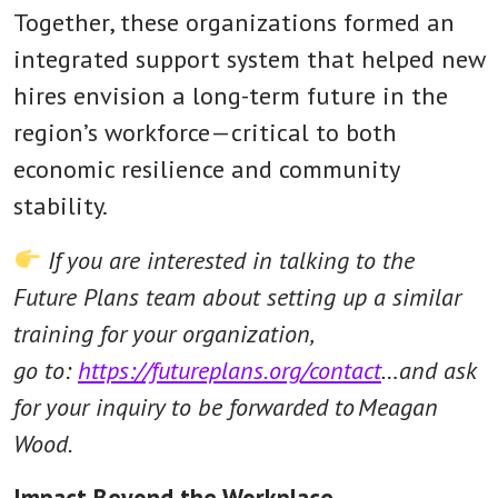
Together, these organizations formed an
integrated support system that helped new
hires envision a long-term future in the
region’s workforce—critical to both
economic resilience and community
stability.
If you are interested in talking to the
Future Plans team about setting up a similar
training for your organization,
go to:
https://futureplans.org/contact
…and ask
for your inquiry to be forwarded to Meagan
Wood.
Impact Beyond the Workplace