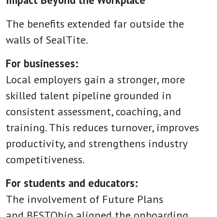
The benefits extended far outside the
walls of SealTite.
For businesses:
Local employers gain a stronger, more
skilled talent pipeline grounded in
consistent assessment, coaching, and
training. This reduces turnover, improves
productivity, and strengthens industry
competitiveness.
For students and educators:
The involvement of Future Plans
and BESTOhio aligned the onboarding