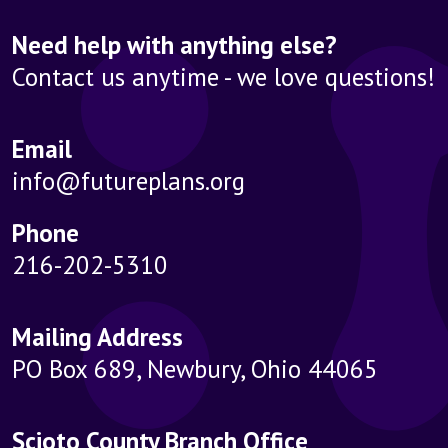
Need help with anything else?
Contact us anytime - we love questions!
Email
info@futureplans.org
Phone
216-202-5310
Mailing Address
PO Box 689, Newbury, Ohio 44065
Scioto County Branch Office