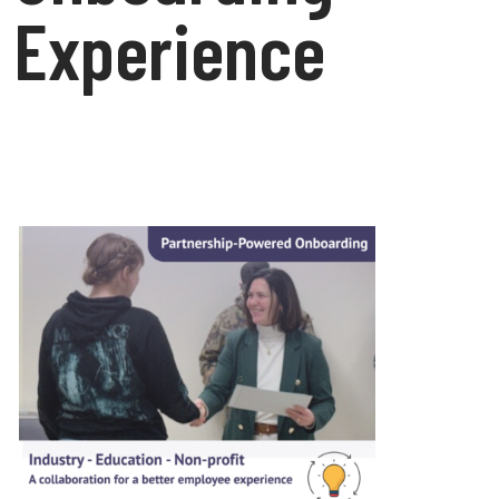
Experience