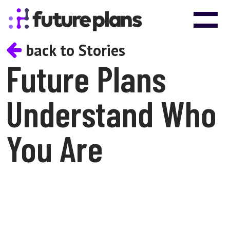
Skip to content
Main Navigation
back to Stories
Future Plans
Understand Who
You Are