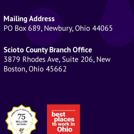
Mailing Address
PO Box 689, Newbury, Ohio 44065
Scioto County Branch Office
3879 Rhodes Ave, Suite 206, New
Boston, Ohio 45662