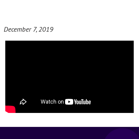
December 7, 2019