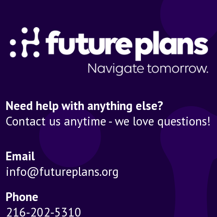
Need help with anything else?
Contact us anytime - we love questions!
Email
info@futureplans.org
Phone
216-202-5310