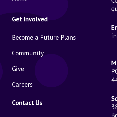
Co
qu
Get Involved
E
i
Become a Future Plans
Community
M
Give
P
4
Careers
Sc
Contact Us
3
B