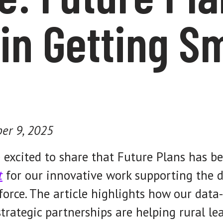
in Getting S
er 9, 2025
 excited to share that Future Plans has b
t
for our innovative work supporting the d
orce. The article highlights how our data-
trategic partnerships are helping rural l