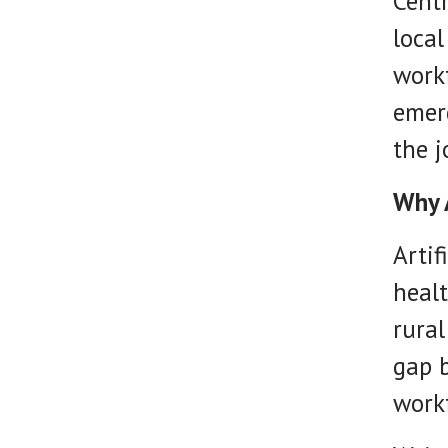
Centr
local
workf
emerg
the j
Why 
Artif
healt
rural
gap 
workf