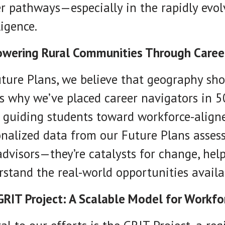
r pathways—especially in the rapidly evolvi
ligence.
wering Rural Communities Through Caree
ture Plans, we believe that geography sho
s why we’ve placed career navigators in 5
, guiding students toward workforce-align
nalized data from our Future Plans asses
advisors—they’re catalysts for change, hel
stand the real-world opportunities availa
GRIT Project: A Scalable Model for Workf