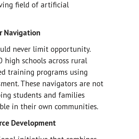
ng field of artificial
r Navigation
uld never limit opportunity.
0 high schools across rural
ed training programs using
sment. These navigators are not
ping students and families
ble in their own communities.
orce Development