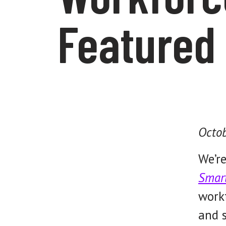
Featured 
Octob
We’re
Smar
workf
and s