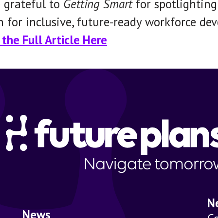
 grateful to
Getting Smart
for spotlightin
n for inclusive, future-ready workforce de
the Full Article Here
N
News