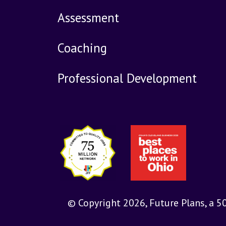
Assessment
Coaching
Professional Development
© Copyright 2026, Future Plans, a 5