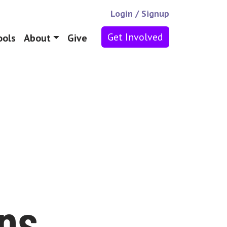
Login
/
Signup
Get Involved
ools
About
Give
ans