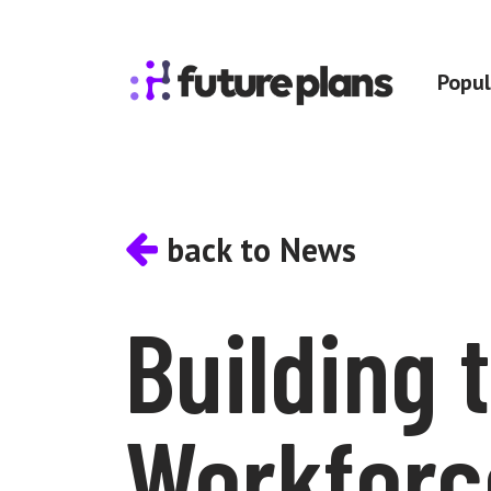
Skip to content
Popul
Main Navigation
back to News
Building 
Workforc