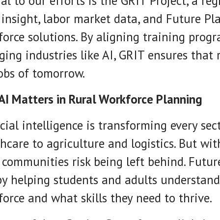
al to our efforts is the GRIT Project, a re
 insight, labor market data, and Future Pl
orce solutions. By aligning training pro
ing industries like AI, GRIT ensures that 
obs of tomorrow.
AI Matters in Rural Workforce Planning
icial intelligence is transforming every 
hcare to agriculture and logistics. But wi
 communities risk being left behind. Futur
by helping students and adults understand
orce and what skills they need to thrive.