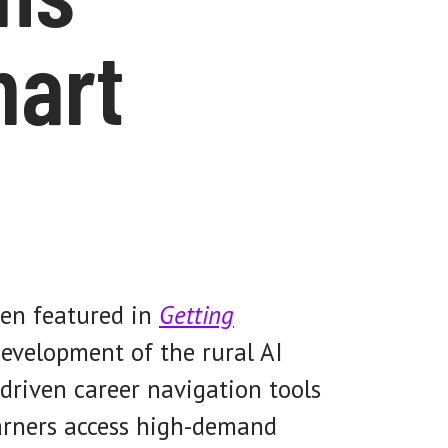
mart
een featured in
Getting
evelopment of the rural AI
driven career navigation tools
earners access high-demand