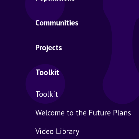
Communities
Projects
Toolkit
Toolkit
Welcome to the Future Plans
Video Library