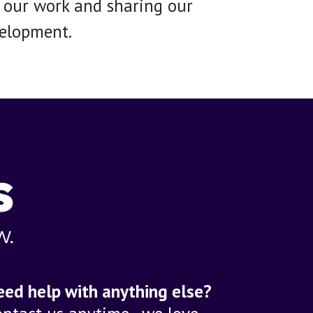
g our work and sharing our
velopment.
eed help with anything else?