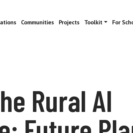
ations
Communities
Projects
Toolkit
For Sch
the Rural AI
e: Future Pl