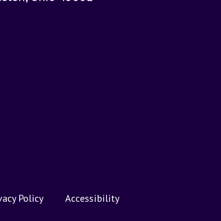
vacy Policy
Accessibility