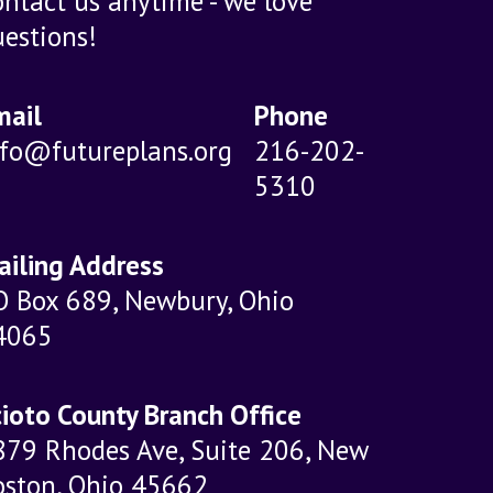
ntact us anytime - we love
estions!
mail
Phone
nfo@futureplans.org
216-202-
5310
ailing Address
O Box 689, Newbury, Ohio
4065
ioto County Branch Office
879 Rhodes Ave, Suite 206, New
oston, Ohio 45662