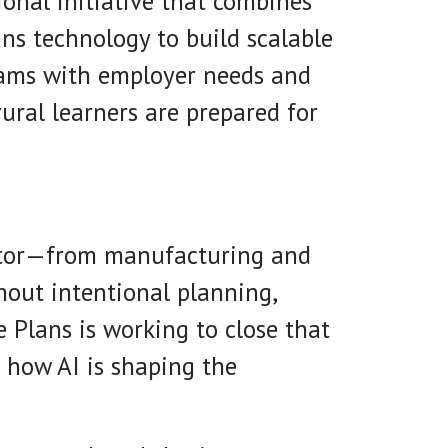
gional initiative that combines
ans technology to build scalable
grams with employer needs and
rural learners are prepared for
sector—from manufacturing and
thout intentional planning,
e Plans is working to close that
 how AI is shaping the