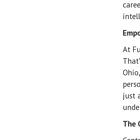
caree
intel
Empo
At Fu
That’
Ohio
perso
just 
under
The 