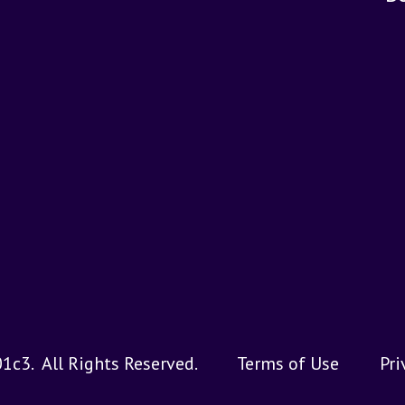
01c3.
All Rights Reserved.
Terms of Use
Pri