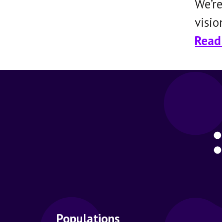
We’re
visio
Read 
Populations