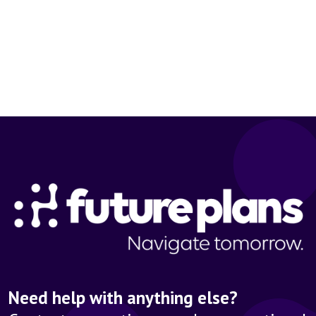
Need help with anything else?