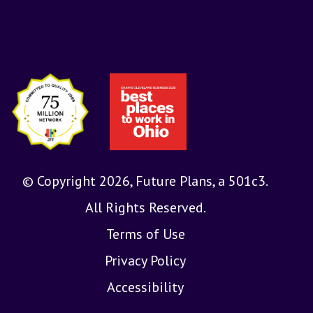
© Copyright 2026, Future Plans, a 501c3.
All Rights Reserved.
Terms of Use
Privacy Policy
Accessibility