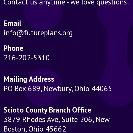
Contact us anytime - we love questions!
Email
info@futureplans.org
Phone
216-202-5310
Mailing Address
PO Box 689, Newbury, Ohio 44065
Scioto County Branch Office
3879 Rhodes Ave, Suite 206, New
Boston, Ohio 45662