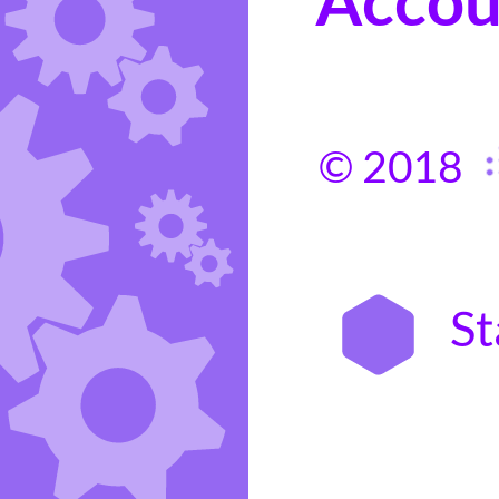
© 2018