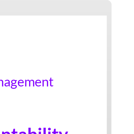
Sel-Management
Accountability