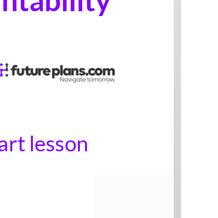
Start lesson